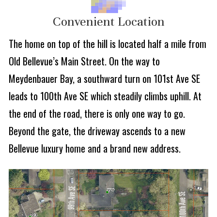
Convenient Location
The home on top of the hill is located half a mile from
Old Bellevue’s Main Street. On the way to
Meydenbauer Bay, a southward turn on 101st Ave SE
leads to 100th Ave SE which steadily climbs uphill. At
the end of the road, there is only one way to go.
Beyond the gate, the driveway ascends to a new
Bellevue luxury home and a brand new address.