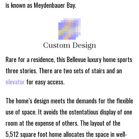
is known as Meydenbauer Bay.
Custom Design
Rare for a residence, this Bellevue luxury home sports
three stories. There are two sets of stairs and an
elevator
for easy access.
The home’s design meets the demands for the flexible
use of space. It avoids the ostentatious display of one
room at the expense of others. The layout of the
5,512 square foot home allocates the space in well-