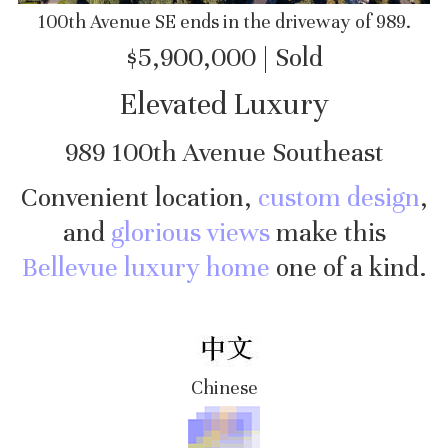
100th Avenue SE ends in the driveway of 989.
$5,900,000 | Sold
Elevated Luxury
989 100th Avenue Southeast
Convenient location,
custom design
,
and
glorious views
make this
Bellevue luxury home
one of a kind.
Chinese