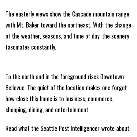
The easterly views show the Cascade mountain range
with Mt. Baker toward the northeast. With the change
of the weather, seasons, and time of day, the scenery
fascinates constantly.
To the north and in the foreground rises Downtown
Bellevue. The quiet of the location makes one forget
how close this home is to business, commerce,
shopping, dining, and entertainment.
Read what the Seattle Post Intelligencer wrote about