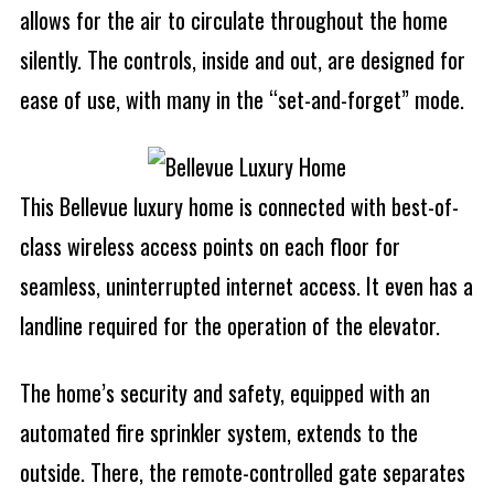
allows for the air to circulate throughout the home
silently. The controls, inside and out, are designed for
ease of use, with many in the “set-and-forget” mode.
This Bellevue luxury home is connected with best-of-
class wireless access points on each floor for
seamless, uninterrupted internet access. It even has a
landline required for the operation of the elevator.
The home’s security and safety, equipped with an
automated fire sprinkler system, extends to the
outside. There, the remote-controlled gate separates