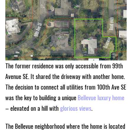
The former residence was only accessible from 99th
Avenue SE. It shared the driveway with another home.
The decision to connect all utilities from 100th Ave SE
was the key to building a unique
Bellevue luxury home
– elevated on a hill with
glorious views
.
The Bellevue neighborhood where the home is located