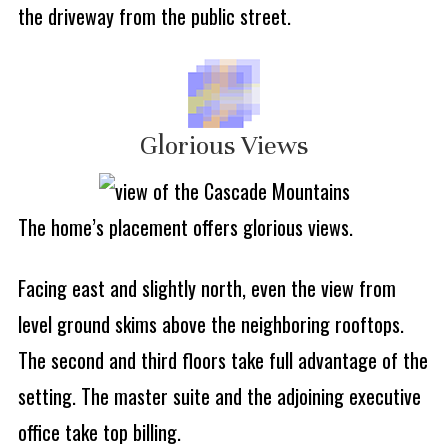
the driveway from the public street.
Glorious Views
The home’s placement offers glorious views.
Facing east and slightly north, even the view from
level ground skims above the neighboring rooftops.
The second and third floors take full advantage of the
setting. The master suite and the adjoining executive
office take top billing.