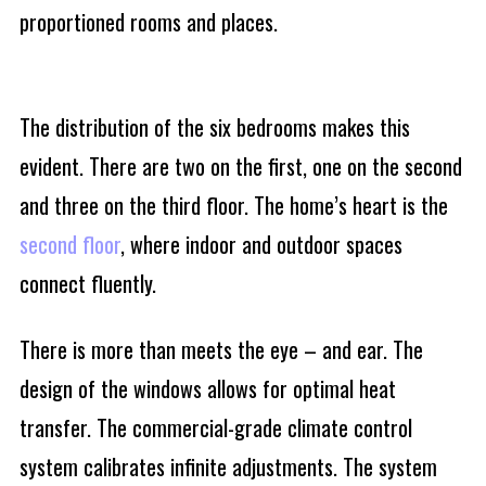
proportioned rooms and places.
The distribution of the six bedrooms makes this
evident. There are two on the first, one on the second
and three on the third floor. The home’s heart is the
second floor
, where indoor and outdoor spaces
connect fluently.
There is more than meets the eye – and ear. The
design of the windows allows for optimal heat
transfer. The commercial-grade climate control
system calibrates infinite adjustments. The system