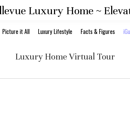
llevue Luxury Home ~ Eleva
Picture it All
Luxury Lifestyle
Facts & Figures
iGu
Luxury Home Virtual Tour