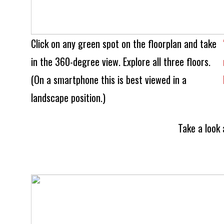
Click on any green spot on the floorplan and take
in the 360-degree view. Explore all three floors.
(On a smartphone this is best viewed in a
landscape position.)
Take a look 