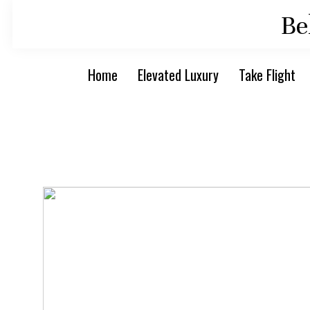
Skip
Skip
Be
to
to
primary
main
Home
Elevated Luxury
Take Flight
navigation
content