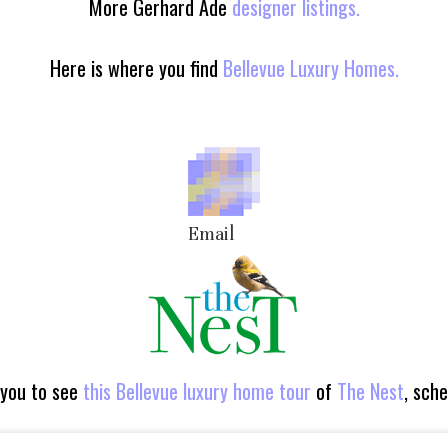
More Gerhard Ade
designer listings.
Here is where you find
Bellevue Luxury Homes.
Email
 you to see
this Bellevue luxury home tour
of
The Nest
, sch