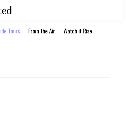
ted
ide Tours
From the Air
Watch it Rise