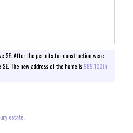
ve SE. After the permits for construction were
ve SE. The new address of the home is
989 100th
xury estate
.