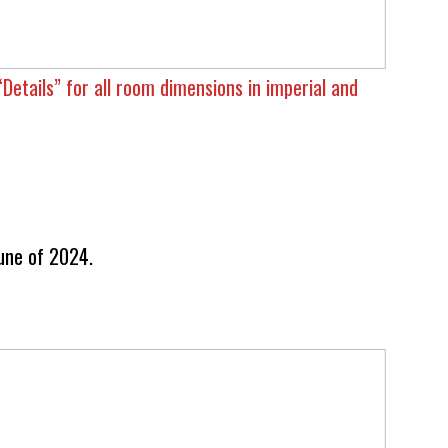
“Details” for all room dimensions in imperial and
une of 2024.