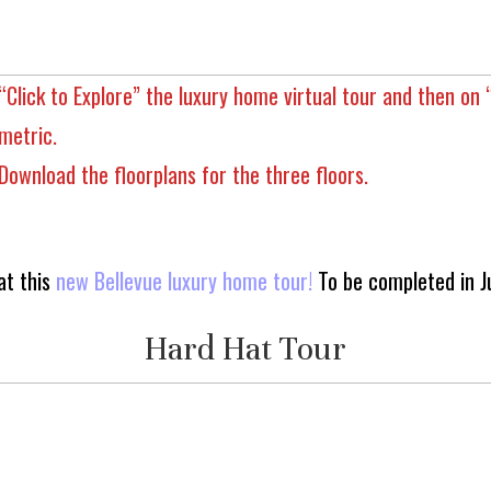
“Click to Explore” the luxury home virtual tour and then on 
metric.
Download the floorplans for the three floors.
at this
new Bellevue luxury home tour!
To be completed in J
Hard Hat Tour