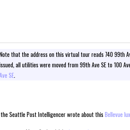
Note that the address on this virtual tour reads 740 99th A
issued, all utilities were moved from 99th Ave SE to 100 A
Ave SE
.
the Seattle Post Intelligencer wrote about this
Bellevue lu