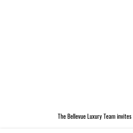
The Bellevue Luxury Team invites