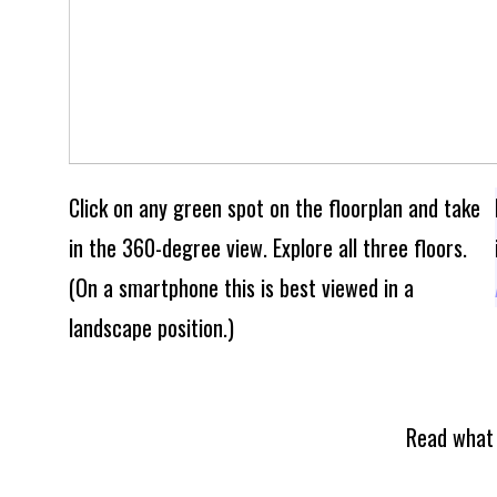
Click on any green spot on the floorplan and take
in the 360-degree view. Explore all three floors.
(On a smartphone this is best viewed in a
landscape position.)
Read what 