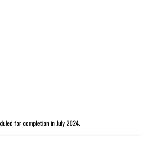
eduled for completion in July 2024.